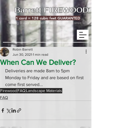
Barrett FIREWOOD
1 cord = 128 cubic feet GUARANTED
Serving Beaver Bank and it's surrounding area since 1973
Robin Barrett
Jun 30, 2021
1 min read
When Can We Deliver?
Deliveries are made 8am to 5pm 
Monday to Friday and are based on first 
come first served...
Firewood
FAQ
Landscape Materials
FAQ