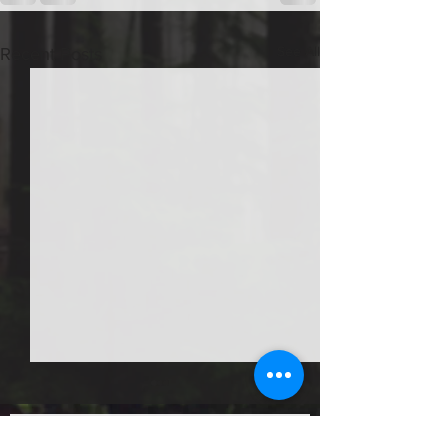
See All
Recent Posts
How much is delivery for
firewood and landscaping
Job Posts
materials?