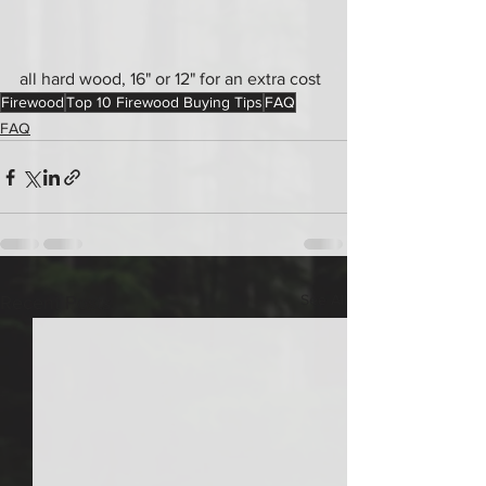
all hard wood, 16" or 12" for an extra cost
Firewood
Top 10 Firewood Buying Tips
FAQ
FAQ
See All
Recent Posts