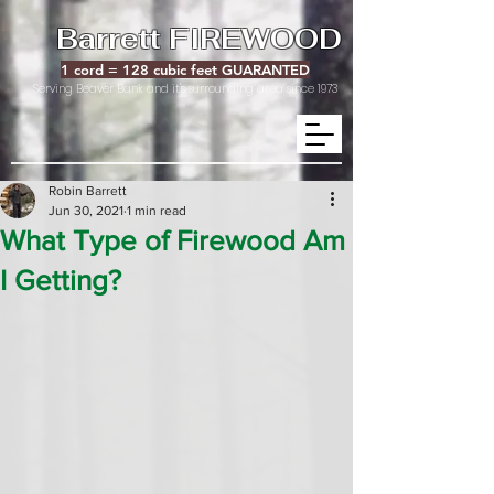
Barrett FIREWOOD
1 cord = 128 cubic feet GUARANTED
Serving Beaver Bank and it's surrounding area since 1973
Robin Barrett
Jun 30, 2021
1 min read
What Type of Firewood Am
I Getting?