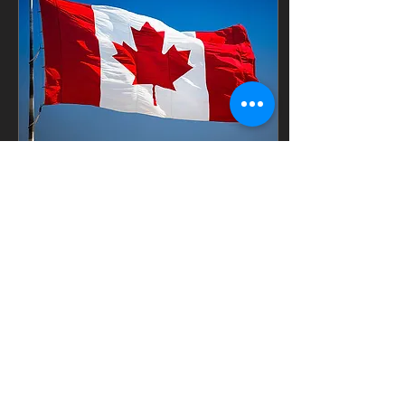
over your head to keep
off the worst weather
and sun • Cross
training, you are always
around and learning
about equipment • Full
time, Monday to Friday
between 9 and 10
hours a day rain...
Mar 31, 2025
∙
2
min
Letter from a Proud
Canadian Citizen
March 28, 2025 Dear
President Trump Thank
you for your invitation
for Canada join the USA.
Unfortunately I must
decline and the feeling...
168
0