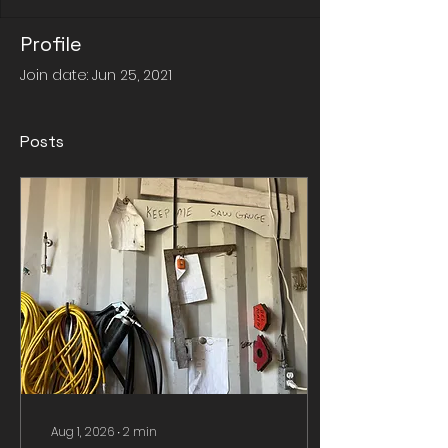
Profile
Join date: Jun 25, 2021
Posts
Aug 1, 2026
∙
2
min