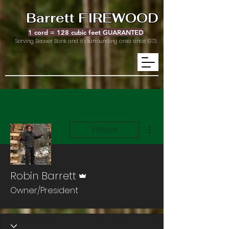
Barrett FIREWOOD
1 cord = 128 cubic feet GUARANTED
Serving Beaver Bank and it's surrounding area since 1973
More actions
Follow
Admin
Robin Barrett
Owner/President