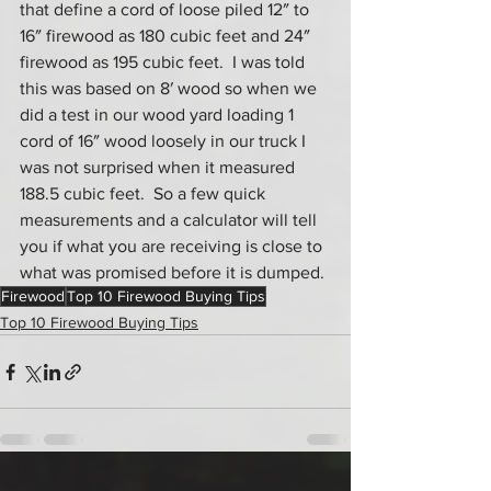
that define a cord of loose piled 12″ to 
16″ firewood as 180 cubic feet and 24″ 
firewood as 195 cubic feet.  I was told 
this was based on 8′ wood so when we 
did a test in our wood yard loading 1 
cord of 16″ wood loosely in our truck I 
was not surprised when it measured 
188.5 cubic feet.  So a few quick 
measurements and a calculator will tell 
you if what you are receiving is close to 
what was promised before it is dumped.
Firewood
Top 10 Firewood Buying Tips
Top 10 Firewood Buying Tips