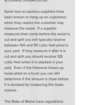
accurately compare prices.  
Some less scrupulous suppliers have 
been known to hang up on customers 
when they realize the customer may 
measure the wood.  If a supplier 
measures their cords before the wood is 
cut and split you will typically receive 
between 100 and 115 cubic feet piled in 
your yard.  If they measure it after it is 
cut and split you should receive 128 
cubic feet when it is stacked in your 
yard.  Even if the firewood shows up 
loose piled on a truck you can still 
determine if the amount is close before 
it is dumped by measuring the loose 
volume. 
The State of Maine have regulations 