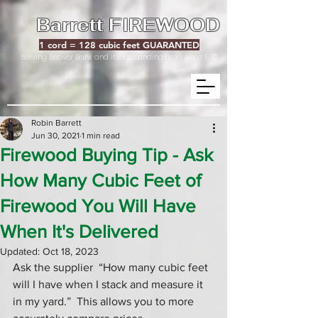
Barrett FIREWOOD
1 cord = 128 cubic feet GUARANTED
Serving Beaver Bank and it's surrounding area since 1973
Robin Barrett
Jun 30, 2021
1 min read
Firewood Buying Tip - Ask
How Many Cubic Feet of
Firewood You Will Have
When It's Delivered
Updated:
Oct 18, 2023
Ask the supplier  “How many cubic feet 
will I have when I stack and measure it 
in my yard.”  This allows you to more 