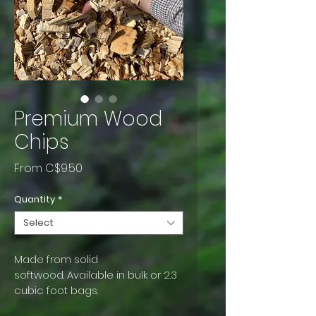
Premium Wood
Chips
Sale
From
C$9.50
Price
Quantity
*
Select
Made from solid 
softwood. Available in bulk or 2.3 
cubic foot bags.