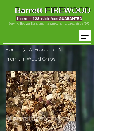
Barrett FIREWOOD
1 cord = 128 cubic feet GUARANTED
Serving Beaver Bank and it's surrounding area since 1973
Home
All Products
Premium Wood Chips