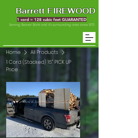
Barrett FIREWOOD
1 cord = 128 cubic feet GUARANTED
Serving Beaver Bank and it's surrounding area since 1973
Home
All Products
1 Cord (Stacked) 16" PICK UP
Price